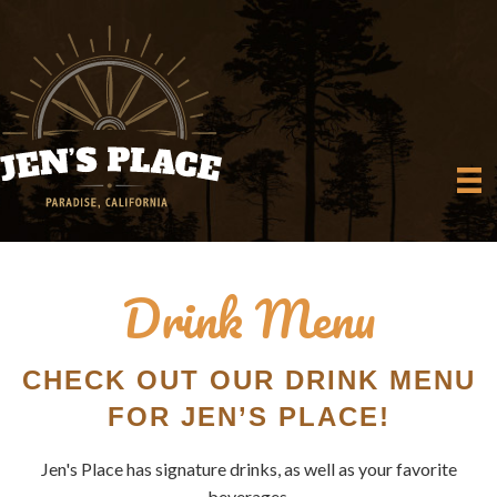
Drink Menu
CHECK OUT OUR DRINK MENU
FOR JEN’S PLACE!
Jen's Place has signature drinks, as well as your favorite
beverages.