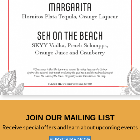
JOIN OUR MAILING LIST
Receive special offers and learn about upcoming events
SUBSCRIBE NOW