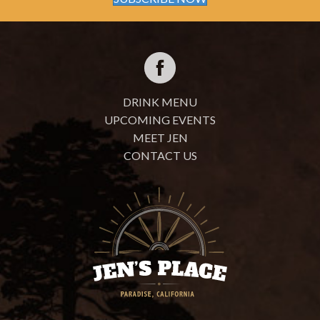
DRINK MENU
UPCOMING EVENTS
MEET JEN
CONTACT US