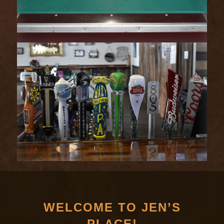
WELCOME TO JEN’S
PLACE!