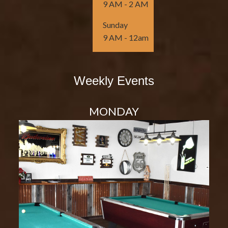
9 AM - 2 AM
Sunday
9 AM - 12am
Weekly Events
MONDAY