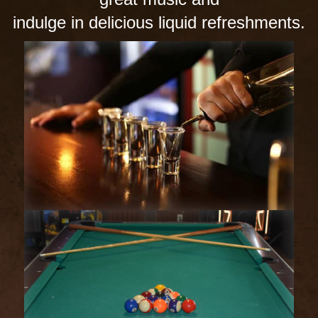
indulge in delicious liquid refreshments.