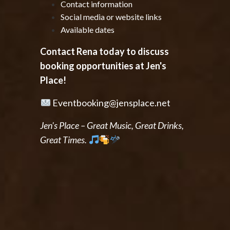
Contact information
Social media or website links
Available dates
Contact Rena today to discuss
booking opportunities at Jen's
Place!
Eventbooking@jensplace.net
Jen's Place – Great Music, Great Drinks,
Great Times.