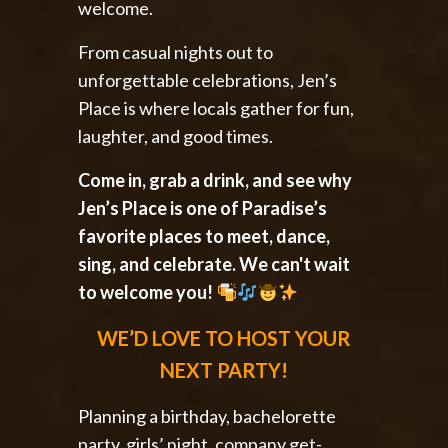
welcome.
From casual nights out to
unforgettable celebrations, Jen’s
Place is where locals gather for fun,
laughter, and good times.
Come in, grab a drink, and see why
Jen’s Place is one of Paradise’s
favorite places to meet, dance,
sing, and celebrate. We can't wait
to welcome you!
WE’D LOVE TO HOST YOUR
NEXT PARTY!
Planning a birthday, bachelorette
party, girls’ night, company get-