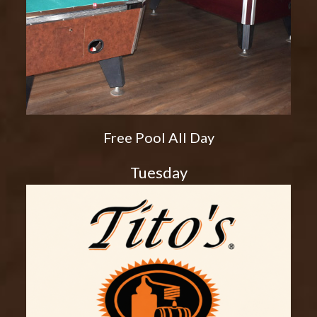
Free Pool All Day
Tuesday