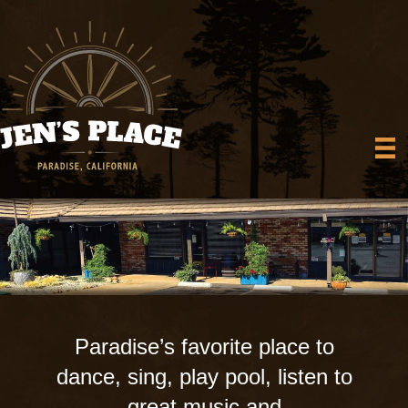
Paradise’s favorite place to
dance, sing, play pool, listen to
great music and