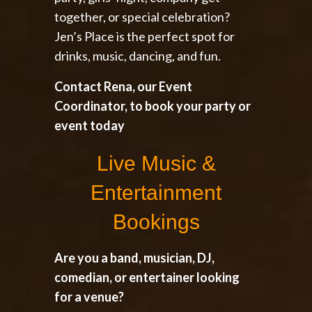
together, or special celebration?
Jen’s Place is the perfect spot for
drinks, music, dancing, and fun.
Contact Rena, our Event
Coordinator, to book your party or
event today
Live Music &
Entertainment
Bookings
Are you a band, musician, DJ,
comedian, or entertainer looking
for a venue?