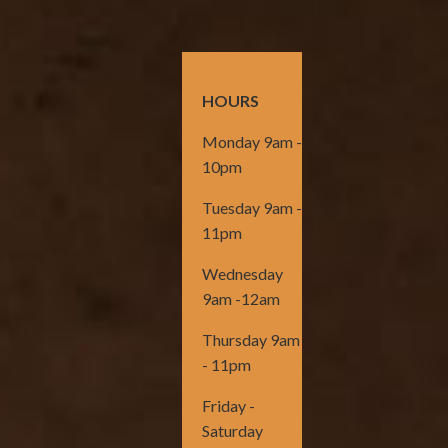
HOURS
Monday 9am -
10pm
Tuesday 9am -
11pm
Wednesday
9am -12am
Thursday 9am
- 11pm
Friday -
Saturday