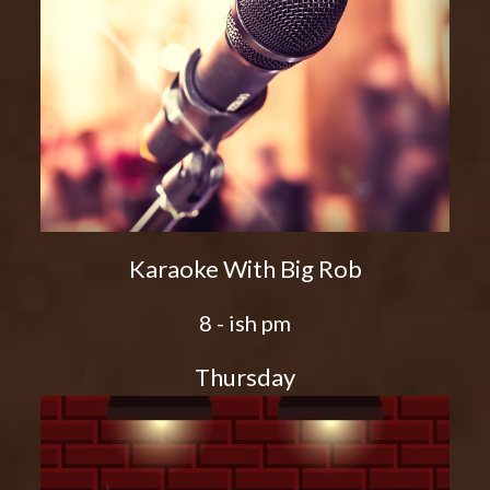
Karaoke With Big Rob
8 - ish pm
Thursday