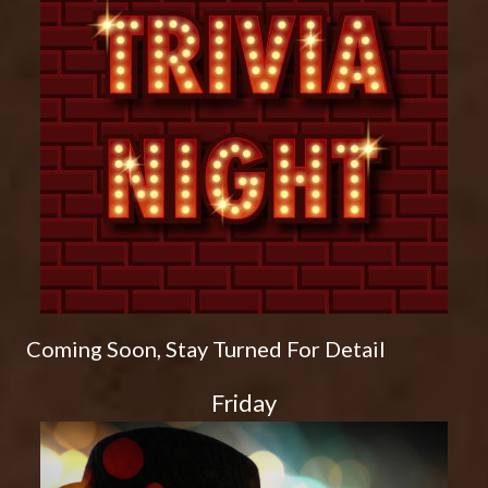
Coming Soon, Stay Turned For Detail
Friday