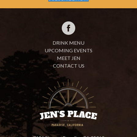
DRINK MENU
UPCOMING EVENTS
MEET JEN
CONTACT US