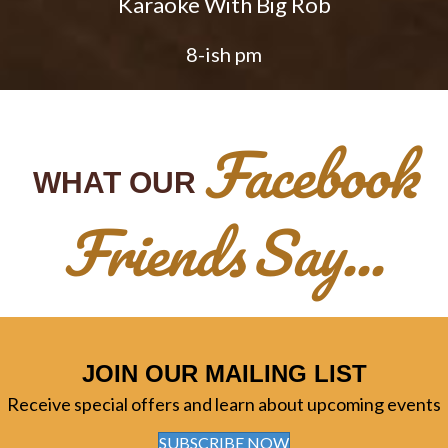
Karaoke With Big Rob
8-ish pm
Facebook
WHAT OUR
Friends
Say...
JOIN OUR MAILING LIST
Receive special offers and learn about upcoming events
SUBSCRIBE NOW