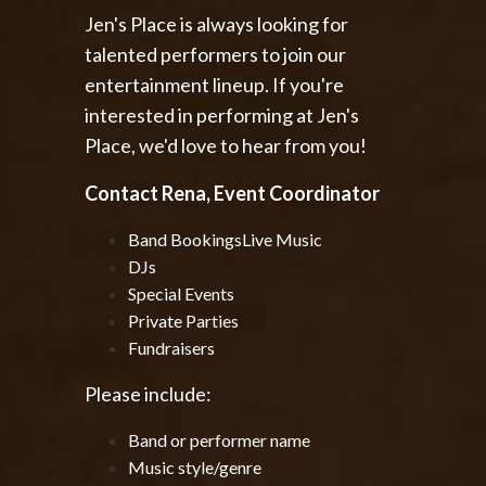
Jen's Place is always looking for
talented performers to join our
entertainment lineup. If you're
interested in performing at Jen's
Place, we'd love to hear from you!
Contact Rena, Event Coordinator
Band Bookings
Live Music
DJs
Special Events
Private Parties
Fundraisers
Please include:
Band or performer name
Music style/genre