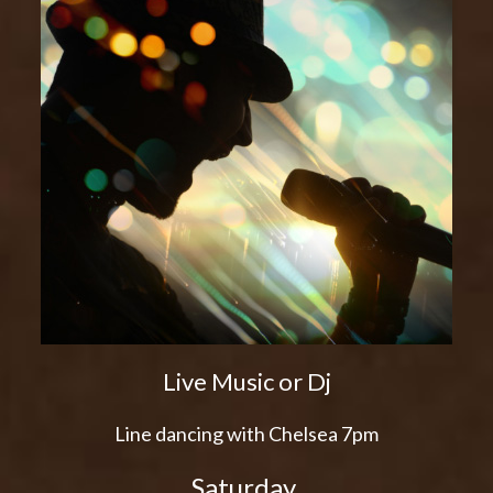
Live Music or Dj
Line dancing with Chelsea 7pm
Saturday