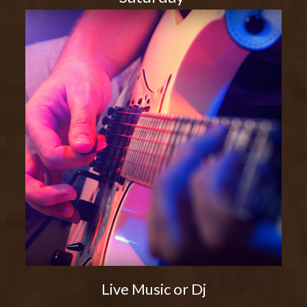
Live Music or Dj