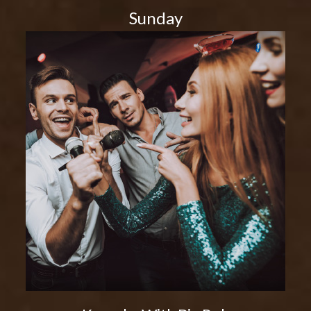
Sunday