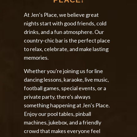
At Jen’s Place, we believe great
nights start with good friends, cold
drinks, and a fun atmosphere. Our
country-chic bar is the perfect place
to relax, celebrate, and make lasting
memories.
Whether you're joining us for line
dancing lessons, karaoke, live music,
football games, special events, or a
private party, there's always
something happening at Jen’s Place.
Enjoy our pool tables, pinball
machines, jukebox, and a friendly
crowd that makes everyone feel