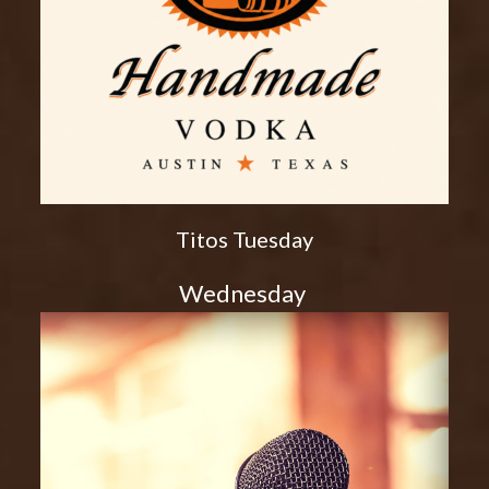
Titos Tuesday
Wednesday